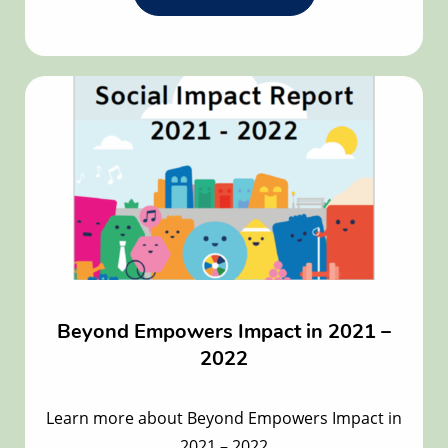
the
Welcome
to
Beyond
Empowers
new
Board
Members!
article
Beyond Empowers Impact in 2021 –
2022
Learn more about Beyond Empowers Impact in
2021 – 2022