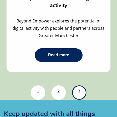
activity
Beyond Empower explores the potential of
digital activity with people and partners across
Greater Manchester
Read
Read more
the
Active
at
Home
Greater
Manchester
–
1
2
3
the
potential
of
inclusive
digital
Keep updated with all things
activity