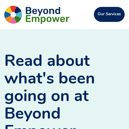
Skip
Go
to
Click
Our Services
to
Content
to
open
the
the
Beyond
menu
Empower
Homepage
Read about
what's been
going on at
Beyond