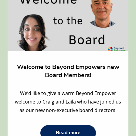
Welcome to Beyond Empowers new
Board Members!
We’d like to give a warm Beyond Empower
welcome to Craig and Laila who have joined us
as our new non-executive board directors.
Read
Read more