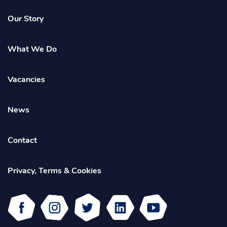
Homepage
Our Story
What We Do
Vacancies
News
Contact
Privacy, Terms & Cookies
Facebook
Instagram
Twitter
Linked
Youtube
In