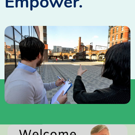
Empower.