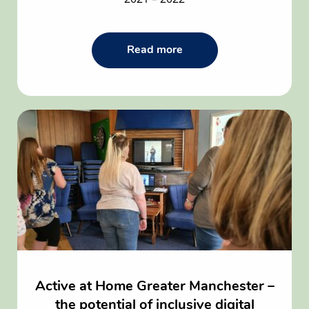
Read
Read more
the
Beyond
Empowers
Impact
in
2021
–
2022
article
Active at Home Greater Manchester –
the potential of inclusive digital