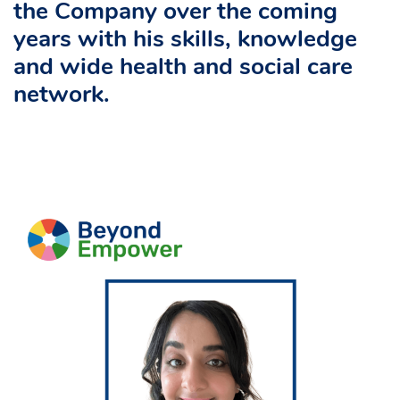
the Company over the coming
years with his skills, knowledge
and wide health and social care
network.