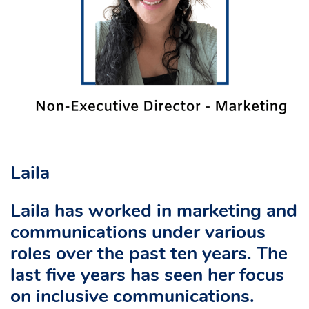
Laila
Laila has worked in marketing and
communications under various
roles over the past ten years. The
last five years has seen her focus
on inclusive communications.