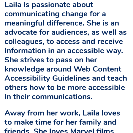
Laila is passionate about
communicating change for a
meaningful difference. She is an
advocate for audiences, as well as
colleagues, to access and receive
information in an accessible way.
She strives to pass on her
knowledge around Web Content
Accessibility Guidelines and teach
others how to be more accessible
in their communications.
Away from her work, Laila loves
to make time for her family and
friends. She loves Marvel films