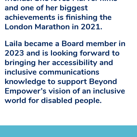
and one of her biggest
achievements is finishing the
London Marathon in 2021.
Laila became a Board member in
2023 and is looking forward to
bringing her accessibility and
inclusive communications
knowledge to support Beyond
Empower’s vision of an inclusive
world for disabled people.