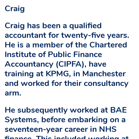
Craig
Craig has been a qualified
accountant for twenty-five years.
He is a member of the Chartered
Institute of Public Finance
Accountancy (CIPFA), have
training at KPMG, in Manchester
and worked for their consultancy
arm.
He subsequently worked at BAE
Systems, before embarking on a
seventeen-year career in NHS