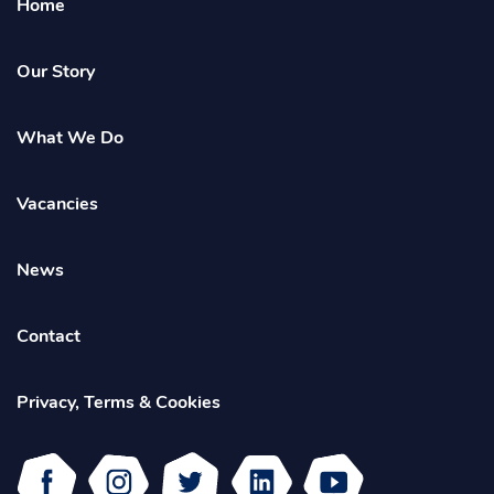
Home
Empower
Homepage
Our Story
What We Do
Vacancies
News
Contact
Privacy, Terms & Cookies
Facebook
Instagram
Twitter
Linked
Youtube
In