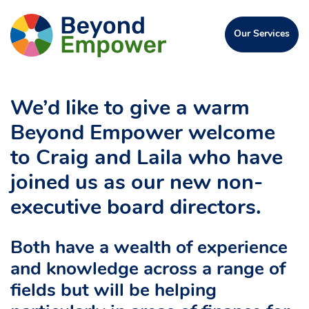
Skip
Go
to
Click
Our Services
to
Content
to
open
the
the
Beyond
menu
Empower
We’d like to give a warm
Homepage
Beyond Empower welcome
to Craig and Laila who have
joined us as our new non-
executive board directors.
Both have a wealth of experience
and knowledge across a range of
fields but will be helping