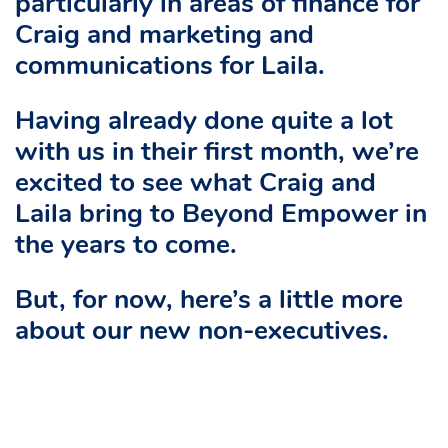
particularly in areas of finance for
Craig and marketing and
communications for Laila.
Having already done quite a lot
with us in their first month, we’re
excited to see what Craig and
Laila bring to Beyond Empower in
the years to come.
But, for now, here’s a little more
about our new non-executives.