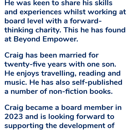
He was keen to share his skills
and experiences whilst working at
board level with a forward-
thinking charity. This he has found
at Beyond Empower.
Craig has been married for
twenty-five years with one son.
He enjoys travelling, reading and
music. He has also self-published
a number of non-fiction books.
Craig became a board member in
2023 and is looking forward to
supporting the development of