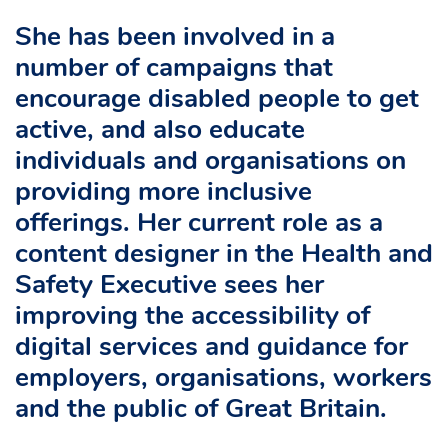
She has been involved in a
number of campaigns that
encourage disabled people to get
active, and also educate
individuals and organisations on
providing more inclusive
offerings. Her current role as a
content designer in the Health and
Safety Executive sees her
improving the accessibility of
digital services and guidance for
employers, organisations, workers
and the public of Great Britain.