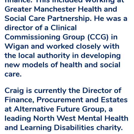
finance. This included working at
Greater Manchester Health and
Social Care Partnership. He was a
director of a Clinical
Commissioning Group (CCG) in
Wigan and worked closely with
the local authority in developing
new models of health and social
care.
Craig is currently the Director of
Finance, Procurement and Estates
at Alternative Future Group, a
leading North West Mental Health
and Learning Disabilities charity.