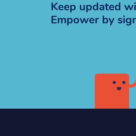
Keep updated wit
Empower by signi