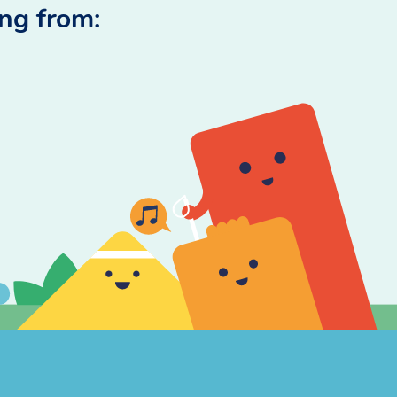
ing from: