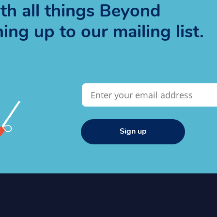
h all things Beyond
ng up to our mailing list.
Sign up