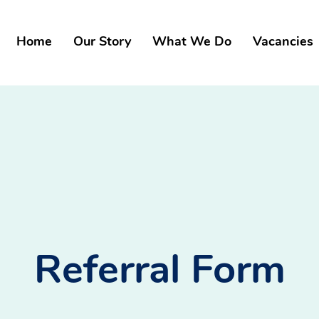
Home
Our Story
What We Do
Vacancies
Referral Form