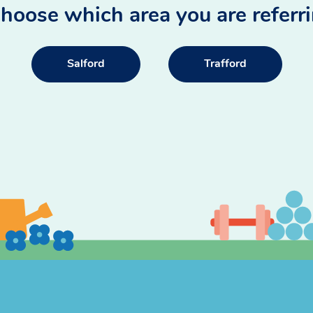
hoose which area you are referr
Salford
Trafford