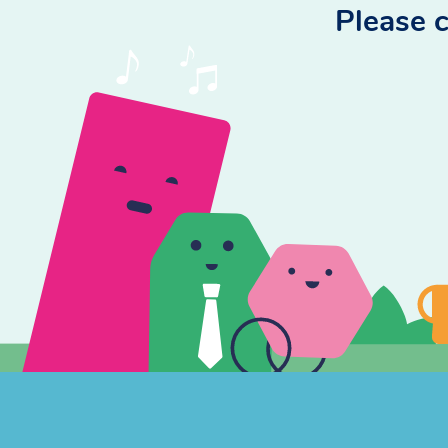
Please c