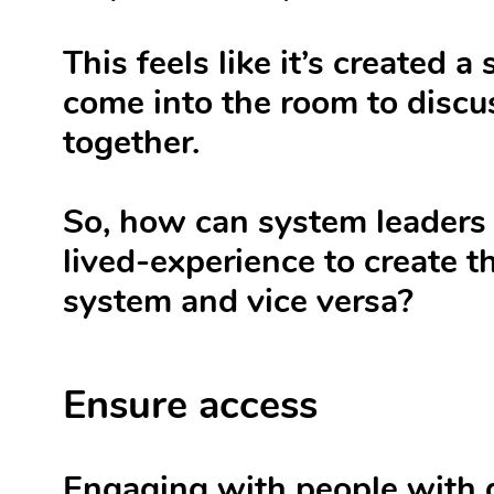
This feels like it’s created
come into the room to discu
together.
So, how can system leaders 
lived-experience to create t
system and vice versa?
Ensure access
Engaging with people with d