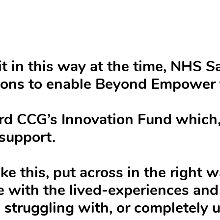
it in this way at the time, NHS 
tions to enable Beyond Empower 
rd CCG’s Innovation Fund which, 
support.
ke this, put across in the right 
 with the lived-experiences and 
 struggling with, or completely 