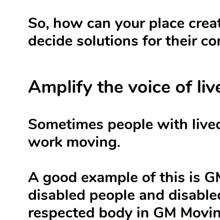
So, how can your place creat
decide solutions for their c
Amplify the voice of li
Sometimes people with lived
work moving.
A good example of this is 
disabled people and disable
respected body in GM Movin