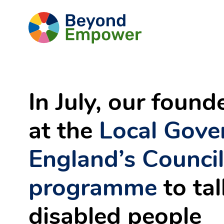
Skip
Go
to
Content
to
the
Beyond
Empower
Homepage
In July, our foun
at the
Local Gove
England’s
Counci
programme
to ta
disabled people