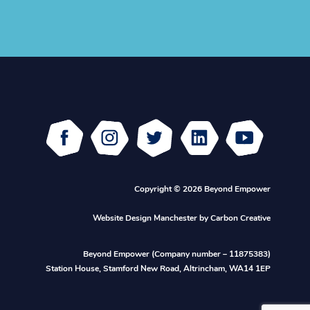
Facebook
Instagram
Twitter
Linked
Youtube
In
Copyright © 2026 Beyond Empower
Website Design Manchester
by Carbon Creative
Beyond Empower (Company number – 11875383)
Station House, Stamford New Road, Altrincham, WA14 1EP