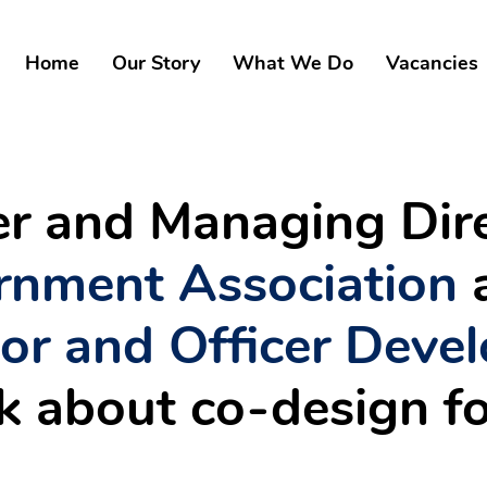
Home
Our Story
What We Do
Vacancies
der and Managing Dir
rnment Association
lor and Officer Deve
lk about co-design f