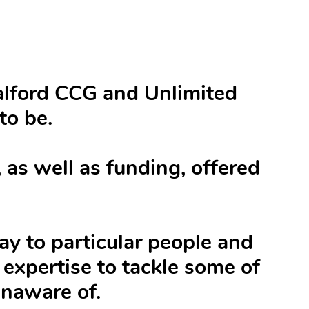
Salford CCG and Unlimited
to be.
as well as funding, offered
way to particular people and
expertise to tackle some of
unaware of.