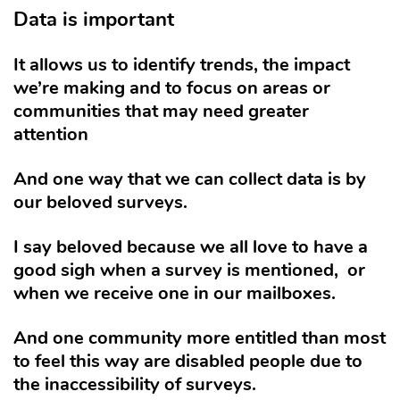
Data is important
It allows us to identify trends, the impact
we’re making and to focus on areas or
communities that may need greater
attention
And one way that we can collect data is by
our beloved surveys.
I say beloved because we all love to have a
good sigh when a survey is mentioned,
or
when we receive one in our mailboxes.
And one community more entitled than most
to feel this way are disabled people due to
the inaccessibility of surveys.