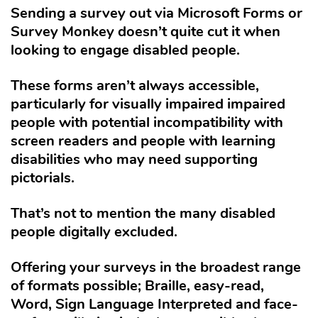
Sending a survey out via Microsoft Forms or
Survey Monkey doesn’t quite cut it when
looking to engage disabled people.
These forms aren’t always accessible,
particularly for visually impaired impaired
people with potential incompatibility with
screen readers and people with learning
disabilities who may need supporting
pictorials.
That’s not to mention the many disabled
people digitally excluded.
Offering your surveys in the broadest range
of formats possible; Braille, easy-read,
Word, Sign Language Interpreted and face-