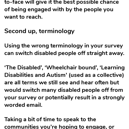
to-face will give it the best possible chance
of being engaged with by the people you
want to reach.
Second up, terminology
Using the wrong terminology in your survey
can switch disabled people off straight away.
‘The Disabled’, ‘Wheelchair bound’, ‘Learning
Disabilities and Autism’ (used as a collective)
are all terms we still see and hear often but
would switch many disabled people off from
your survey or potentially result in a strongly
worded email.
Taking a bit of time to speak to the
communities you’re hoping to engage, or