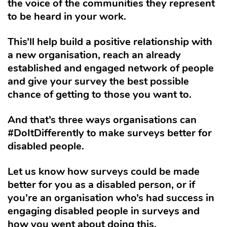
the voice of the communities they represent
to be heard in your work.
This’ll help build a positive relationship with
a new organisation, reach an already
established and engaged network of people
and give your survey the best possible
chance of getting to those you want to.
And that’s three ways organisations can
#DoItDifferently to make surveys better for
disabled people.
Let us know how surveys could be made
better for you as a disabled person, or if
you’re an organisation who’s had success in
engaging disabled people in surveys and
how you went about doing this.