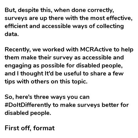
But, despite this, when done correctly,
surveys are up there with the most effective,
efficient and accessible ways of collecting
data.
Recently, we worked with MCRActive to help
them make their survey as accessible and
engaging as possible for disabled people,
and I thought It’d be useful to share a few
tips with others on this topic.
So, here’s three ways you can
#DoItDifferently to make surveys better for
disabled people.
First off, format