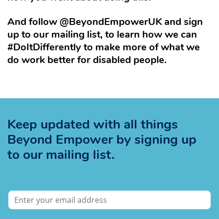
And follow @BeyondEmpowerUK and sign
up to our mailing list, to learn how we can
#DoItDifferently to make more of what we
do work better for disabled people.
Keep updated with all things
Beyond Empower by signing up
to our mailing list.