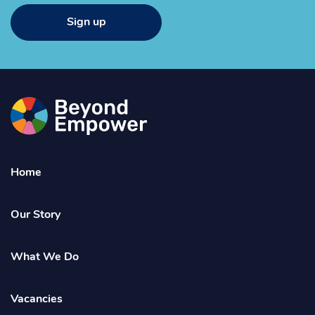
Sign up
Go
to
the
Beyond
Home
Empower
Homepage
Our Story
What We Do
Vacancies