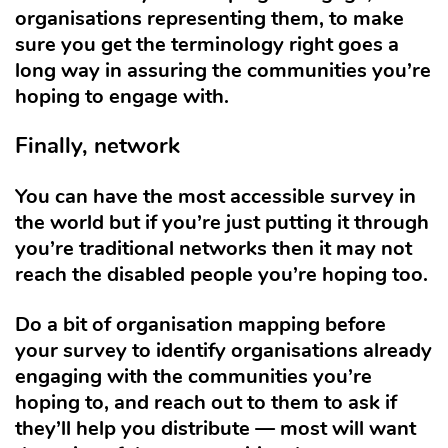
organisations representing them, to make
sure you get the terminology right goes a
long way in assuring the communities you’re
hoping to engage with.
Finally, network
You can have the most accessible survey in
the world but if you’re just putting it through
you’re traditional networks then it may not
reach the disabled people you’re hoping too.
Do a bit of organisation mapping before
your survey to identify organisations already
engaging with the communities you’re
hoping to, and reach out to them to ask if
they’ll help you distribute — most will want