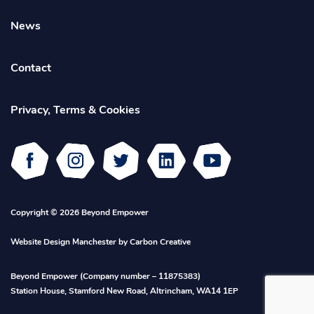
News
Contact
Privacy, Terms & Cookies
Facebook
Instagram
Twitter
Linked
Youtube
In
Copyright © 2026 Beyond Empower
Website Design Manchester
by Carbon Creative
Beyond Empower (Company number – 11875383)
Station House, Stamford New Road, Altrincham, WA14 1EP